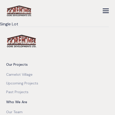
Single Lot
Our Projects
Camelot Village
Upcoming Projects
Past Projects
Who We Are
Our Team