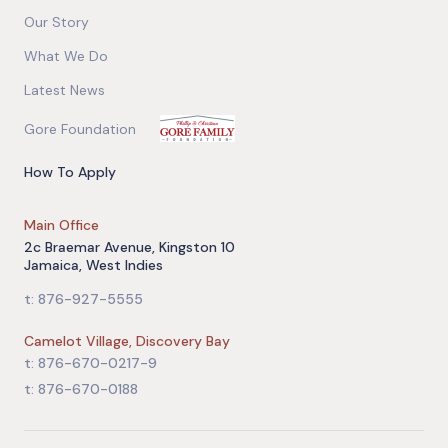
Our Story
What We Do
Latest News
Gore Foundation
How To Apply
Main Office
2c Braemar Avenue, Kingston 10
Jamaica, West Indies
t: 876-927-5555
Camelot Village, Discovery Bay
t: 876-670-0217-9
t: 876-670-0188