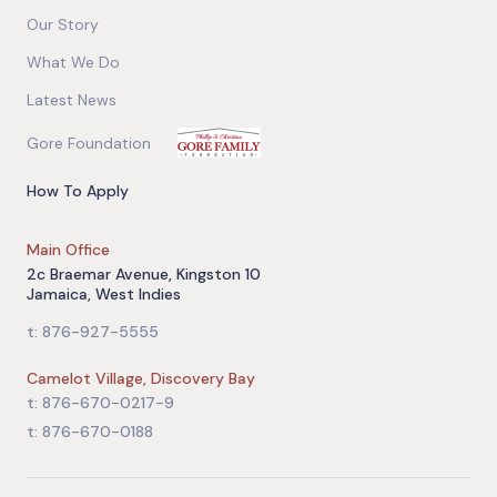
Our Story
What We Do
Latest News
Gore Foundation
How To Apply
Main Office
2c Braemar Avenue, Kingston 10
Jamaica, West Indies
t: 876-927-5555
Camelot Village, Discovery Bay
t: 876-670-0217-9
t: 876-670-0188