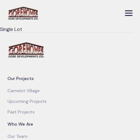
Single Lot
Our Projects
Camelot Village
Upcoming Projects
Past Projects
Who We Are
Our Team