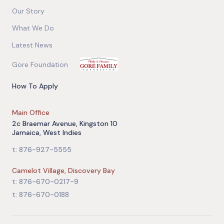
Our Story
What We Do
Latest News
Gore Foundation
How To Apply
Main Office
2c Braemar Avenue, Kingston 10
Jamaica, West Indies
t: 876-927-5555
Camelot Village, Discovery Bay
t: 876-670-0217-9
t: 876-670-0188