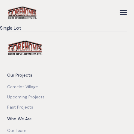
Single Lot
Our Projects
Camelot Village
Upcoming Projects
Past Projects
Who We Are
Our Team