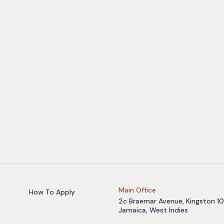
Main Office
How To Apply
2c Braemar Avenue, Kingston 10
Jamaica, West Indies