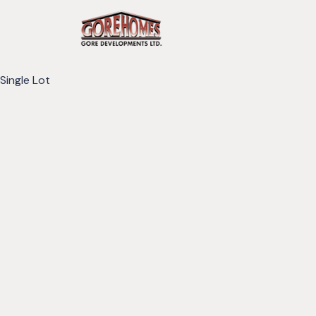
Single Lot