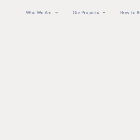
Who We Are
Our Projects
How to B
Our Team
Camelot Village
How T
Phoenix Park Village II (Ph 1-3
Our Story
Phoenix Park Village II (Ph 4-
Our Community
Gore Homes
Coral Spring Estate
up Jamaica
Jamaica Co
Upcoming Projects
Real‑World
Exposure a
Past Projects
Developmen
Village II Si
Gore Famil
Expanding 