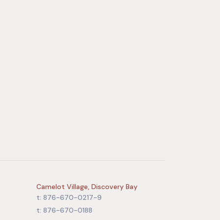
Camelot Village, Discovery Bay
t: 876-670-0217-9
t: 876-670-0188