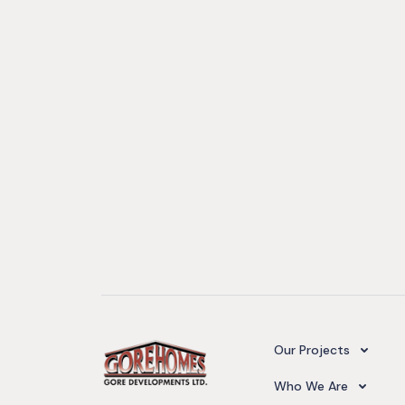
Camelot Village
Our Projects
Our Team
Who We Are
Upcoming Projects