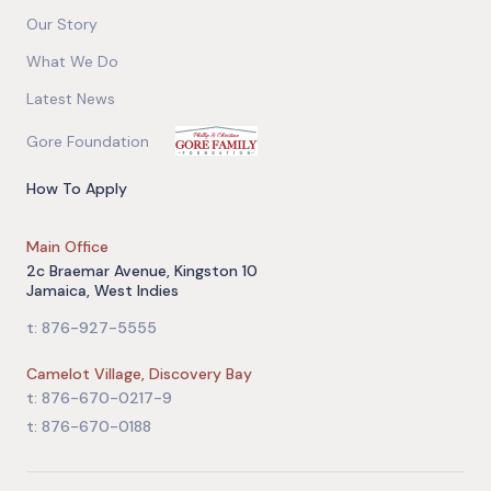
Our Story
What We Do
Latest News
Gore Foundation
How To Apply
Main Office
2c Braemar Avenue, Kingston 10
Jamaica, West Indies
t: 876-927-5555
Camelot Village, Discovery Bay
t: 876-670-0217-9
t: 876-670-0188