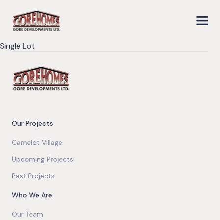
Single Lot
Our Projects
Camelot Village
Upcoming Projects
Past Projects
Who We Are
Our Team