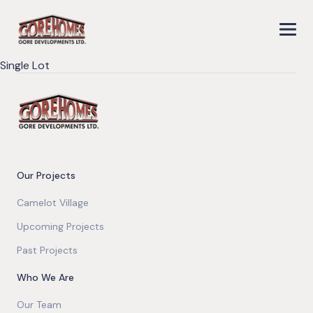
Single Lot
Our Projects
Camelot Village
Upcoming Projects
Past Projects
Who We Are
Our Team