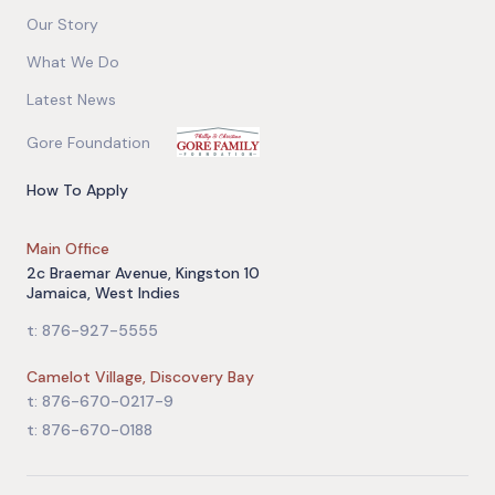
Our Story
What We Do
Latest News
Gore Foundation
How To Apply
Main Office
2c Braemar Avenue, Kingston 10
Jamaica, West Indies
t: 876-927-5555
Camelot Village, Discovery Bay
t: 876-670-0217-9
t: 876-670-0188