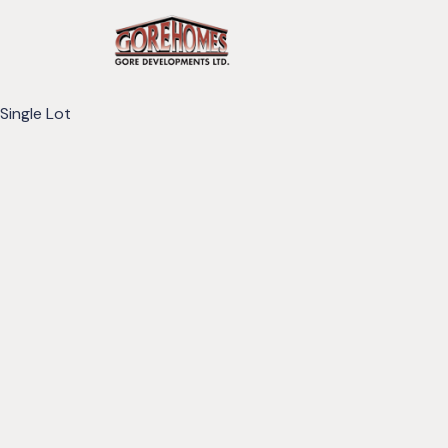
Single Lot