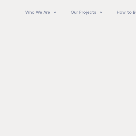
Who We Are
Our Projects
How to B
Our Team
Camelot Village
How T
Phoenix Park Village II (Ph 1-3
Our Story
Phoenix Park Village II (Ph 4-
Our Community
Gore Homes
Coral Spring Estate
up Jamaica
Jamaica Co
Upcoming Projects
Real‑World
Exposure a
Past Projects
Developmen
Village II Si
Gore Famil
Expanding 