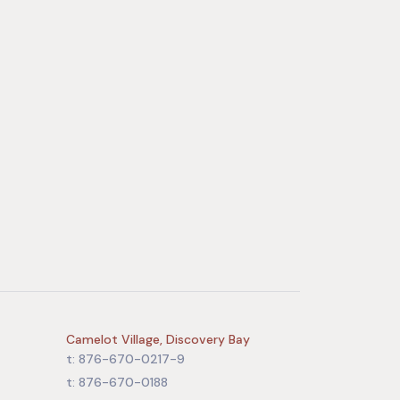
Camelot Village, Discovery Bay
t: 876-670-0217-9
t: 876-670-0188