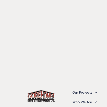
Camelot Village
Our Projects
Our Team
Who We Are
Upcoming Projects