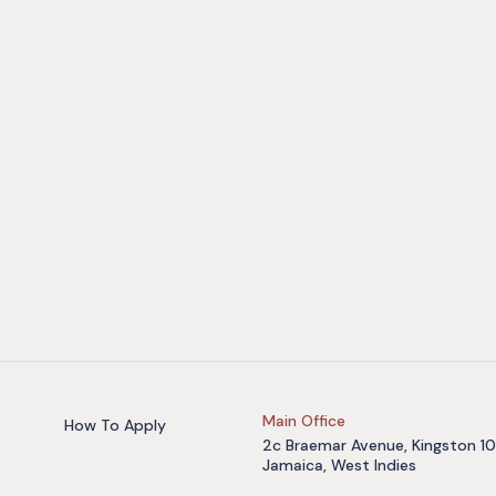
Main Office
How To Apply
2c Braemar Avenue, Kingston 10
Jamaica, West Indies