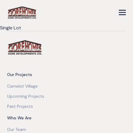
Single Lot
Our Projects
Camelot Village
Upcoming Projects
Past Projects
Who We Are
Our Team