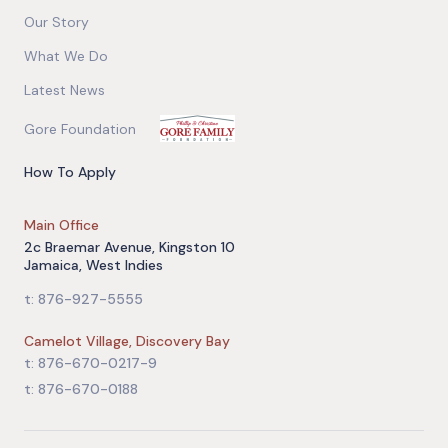
Our Story
What We Do
Latest News
Gore Foundation
How To Apply
Main Office
2c Braemar Avenue, Kingston 10
Jamaica, West Indies
t: 876-927-5555
Camelot Village, Discovery Bay
t: 876-670-0217-9
t: 876-670-0188