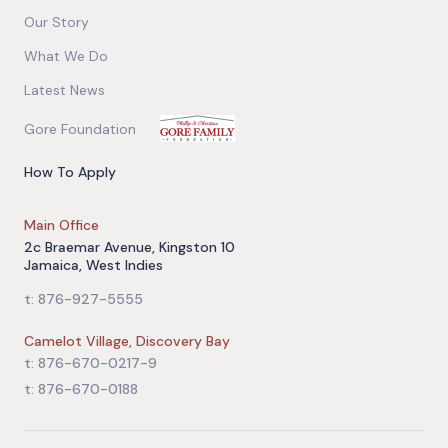
Our Story
What We Do
Latest News
Gore Foundation
How To Apply
Main Office
2c Braemar Avenue, Kingston 10
Jamaica, West Indies
t: 876-927-5555
Camelot Village, Discovery Bay
t: 876-670-0217-9
t: 876-670-0188