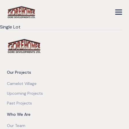
Single Lot
Our Projects
Camelot Village
Upcoming Projects
Past Projects
Who We Are
Our Team