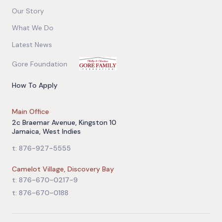
Our Story
What We Do
Latest News
Gore Foundation
How To Apply
Main Office
2c Braemar Avenue, Kingston 10
Jamaica, West Indies
t: 876-927-5555
Camelot Village, Discovery Bay
t: 876-670-0217-9
t: 876-670-0188