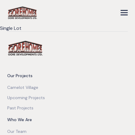
Single Lot
Our Projects
Camelot Village
Upcoming Projects
Past Projects
Who We Are
Our Team