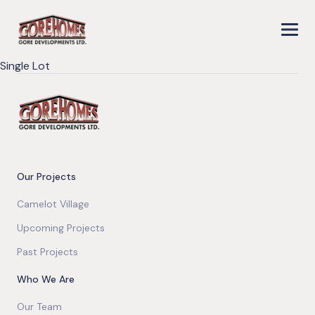
Single Lot
Our Projects
Camelot Village
Upcoming Projects
Past Projects
Who We Are
Our Team