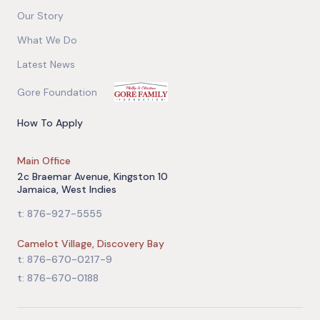
Our Story
What We Do
Latest News
Gore Foundation
How To Apply
Main Office
2c Braemar Avenue, Kingston 10
Jamaica, West Indies
t: 876-927-5555
Camelot Village, Discovery Bay
t: 876-670-0217-9
t: 876-670-0188