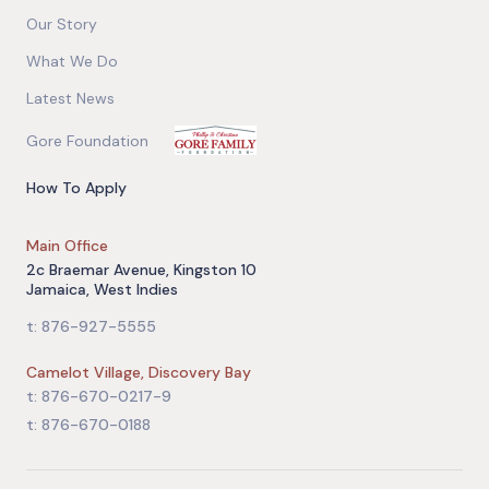
Our Story
What We Do
Latest News
Gore Foundation
How To Apply
Main Office
2c Braemar Avenue, Kingston 10
Jamaica, West Indies
t: 876-927-5555
Camelot Village, Discovery Bay
t: 876-670-0217-9
t: 876-670-0188