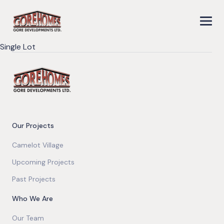
Single Lot
Our Projects
Camelot Village
Upcoming Projects
Past Projects
Who We Are
Our Team