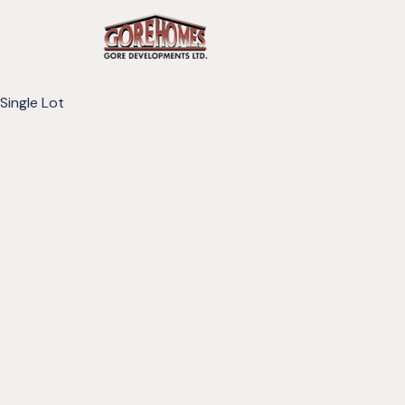
Single Lot