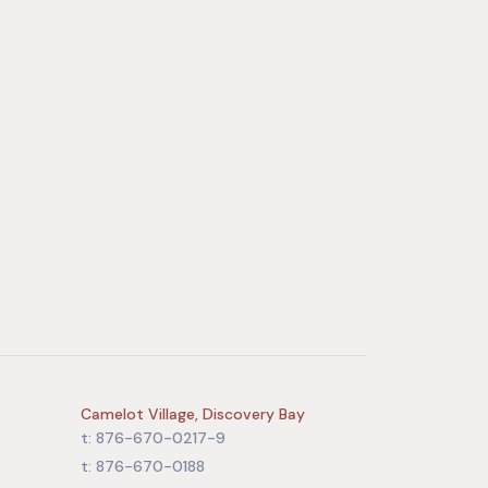
Camelot Village, Discovery Bay
t: 876-670-0217-9
t: 876-670-0188