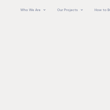
Who We Are
Our Projects
How to B
Our Team
Camelot Village
How T
Phoenix Park Village II (Ph 1-3
Our Story
Phoenix Park Village II (Ph 4-
Our Community
Gore Homes
Coral Spring Estate
up Jamaica
Jamaica Co
Upcoming Projects
Real‑World
Exposure a
Past Projects
Developmen
Village II Si
Gore Famil
Expanding 