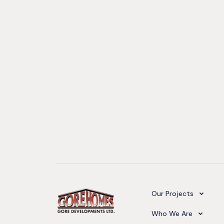
Camelot Village
Our Projects
Our Team
Who We Are
Upcoming Projects