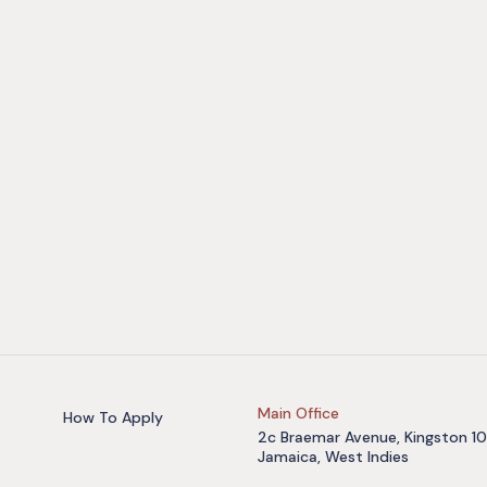
Main Office
How To Apply
2c Braemar Avenue, Kingston 10
Jamaica, West Indies