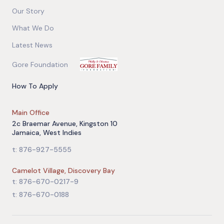
Our Story
What We Do
Latest News
Gore Foundation
How To Apply
Main Office
2c Braemar Avenue, Kingston 10
Jamaica, West Indies
t: 876-927-5555
Camelot Village, Discovery Bay
t: 876-670-0217-9
t: 876-670-0188