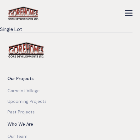
Single Lot
Our Projects
Camelot Village
Upcoming Projects
Past Projects
Who We Are
Our Team