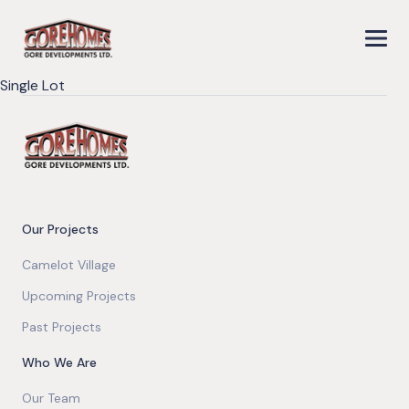
Single Lot
Our Projects
Camelot Village
Upcoming Projects
Past Projects
Who We Are
Our Team