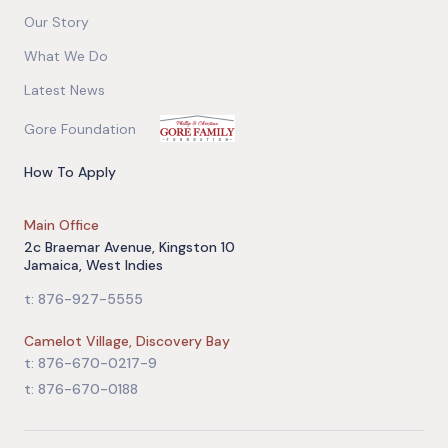
Our Story
What We Do
Latest News
Gore Foundation
How To Apply
Main Office
2c Braemar Avenue, Kingston 10
Jamaica, West Indies
t: 876-927-5555
Camelot Village, Discovery Bay
t: 876-670-0217-9
t: 876-670-0188