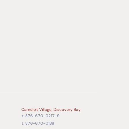
Camelot Village, Discovery Bay
t: 876-670-0217-9
t: 876-670-0188