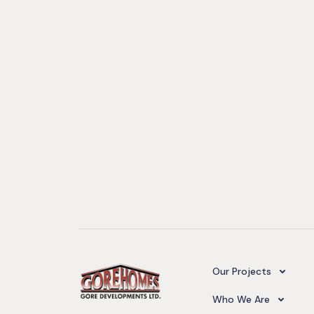
Camelot Village
Our Projects
Our Team
Who We Are
Upcoming Projects