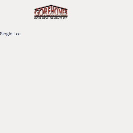
Single Lot