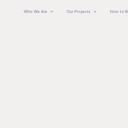
Who We Are
Our Projects
How to B
Our Team
Camelot Village
How T
Phoenix Park Village II (Ph 1-3
Our Story
Phoenix Park Village II (Ph 4-
Our Community
Gore Homes
Coral Spring Estate
up Jamaica
Jamaica Co
Upcoming Projects
Real‑World
Exposure a
Past Projects
Developmen
Village II Si
Gore Famil
Expanding 