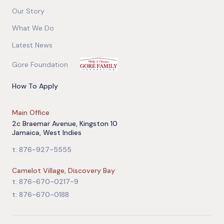
Our Story
What We Do
Latest News
Gore Foundation
How To Apply
Main Office
2c Braemar Avenue, Kingston 10
Jamaica, West Indies
t: 876-927-5555
Camelot Village, Discovery Bay
t: 876-670-0217-9
t: 876-670-0188