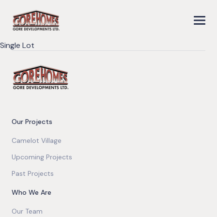
Single Lot
Our Projects
Camelot Village
Upcoming Projects
Past Projects
Who We Are
Our Team