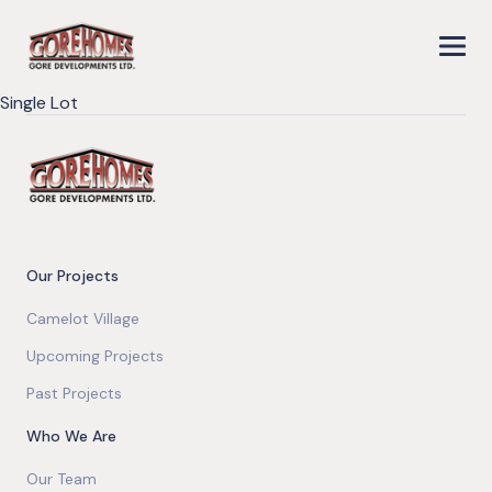
Single Lot
Our Projects
Camelot Village
Upcoming Projects
Past Projects
Who We Are
Our Team