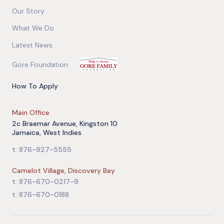
Our Story
What We Do
Latest News
Gore Foundation
How To Apply
Main Office
2c Braemar Avenue, Kingston 10
Jamaica, West Indies
t: 876-927-5555
Camelot Village, Discovery Bay
t: 876-670-0217-9
t: 876-670-0188