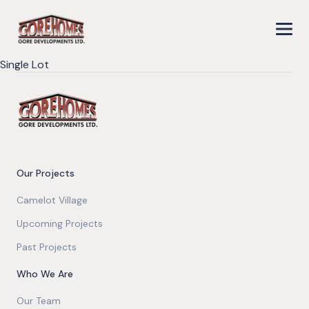
Single Lot
Our Projects
Camelot Village
Upcoming Projects
Past Projects
Who We Are
Our Team