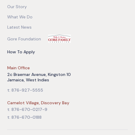
Our Story
What We Do
Latest News
Gore Foundation
How To Apply
Main Office
2c Braemar Avenue, Kingston 10
Jamaica, West Indies
t: 876-927-5555
Camelot Village, Discovery Bay
t: 876-670-0217-9
t: 876-670-0188