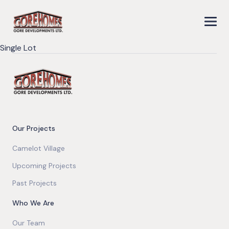
Single Lot
Our Projects
Camelot Village
Upcoming Projects
Past Projects
Who We Are
Our Team