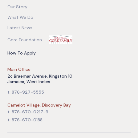
Our Story
What We Do
Latest News
Gore Foundation
How To Apply
Main Office
2c Braemar Avenue, Kingston 10
Jamaica, West Indies
t: 876-927-5555
Camelot Village, Discovery Bay
t: 876-670-0217-9
t: 876-670-0188