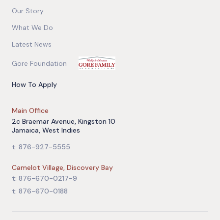
Our Story
What We Do
Latest News
Gore Foundation
How To Apply
Main Office
2c Braemar Avenue, Kingston 10
Jamaica, West Indies
t: 876-927-5555
Camelot Village, Discovery Bay
t: 876-670-0217-9
t: 876-670-0188