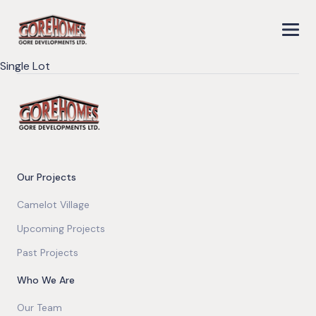
Single Lot
Our Projects
Camelot Village
Upcoming Projects
Past Projects
Who We Are
Our Team