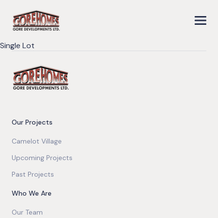
Single Lot
Our Projects
Camelot Village
Upcoming Projects
Past Projects
Who We Are
Our Team