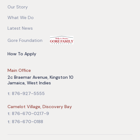
Our Story
What We Do
Latest News
Gore Foundation
How To Apply
Main Office
2c Braemar Avenue, Kingston 10
Jamaica, West Indies
t: 876-927-5555
Camelot Village, Discovery Bay
t: 876-670-0217-9
t: 876-670-0188