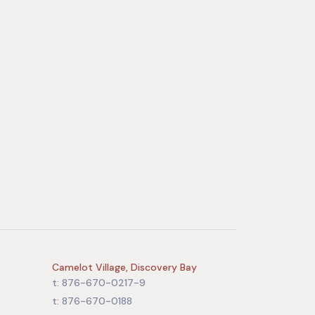
Camelot Village, Discovery Bay
t: 876-670-0217-9
t: 876-670-0188