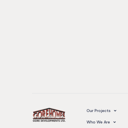
Camelot Village
Our Projects
Our Team
Who We Are
Upcoming Projects