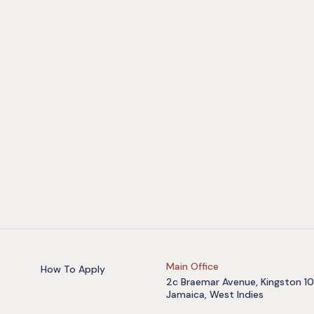
Main Office
How To Apply
2c Braemar Avenue, Kingston 10
Jamaica, West Indies