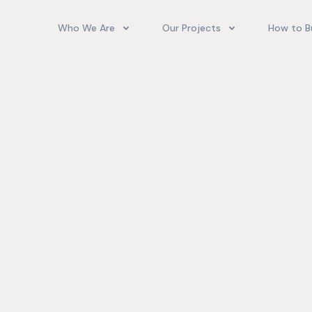
Who We Are
Our Projects
How to B
Our Team
Camelot Village
How T
Phoenix Park Village II (Ph 1-3
Our Story
Phoenix Park Village II (Ph 4-
Our Community
Gore Homes
Coral Spring Estate
up Jamaica
Jamaica Co
Upcoming Projects
Real‑World
Exposure a
Past Projects
Developmen
Village II Si
Gore Famil
Expanding 