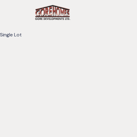
Single Lot