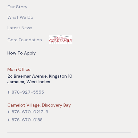
Our Story
What We Do
Latest News
Gore Foundation
How To Apply
Main Office
2c Braemar Avenue, Kingston 10
Jamaica, West Indies
t: 876-927-5555
Camelot Village, Discovery Bay
t: 876-670-0217-9
t: 876-670-0188