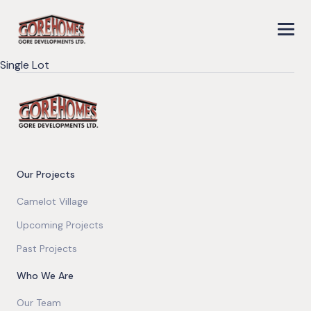
Single Lot
Our Projects
Camelot Village
Upcoming Projects
Past Projects
Who We Are
Our Team