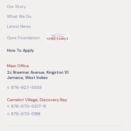
Our Story
What We Do
Latest News
Gore Foundation
How To Apply
Main Office
2c Braemar Avenue, Kingston 10
Jamaica, West Indies
t: 876-927-5555
Camelot Village, Discovery Bay
t: 876-670-0217-9
t: 876-670-0188