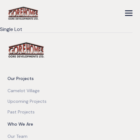
Single Lot
Our Projects
Camelot Village
Upcoming Projects
Past Projects
Who We Are
Our Team