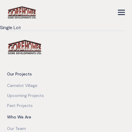
Single Lot
Our Projects
Camelot Village
Upcoming Projects
Past Projects
Who We Are
Our Team