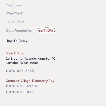
Our Story
What We Do
Latest News
Gore Foundation
How To Apply
Main Office
2c Braemar Avenue, Kingston 10
Jamaica, West Indies
t: 876-927-5555
Camelot Village, Discovery Bay
t: 876-670-0217-9
t: 876-670-0188