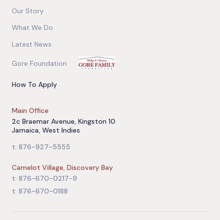
Our Story
What We Do
Latest News
Gore Foundation
How To Apply
Main Office
2c Braemar Avenue, Kingston 10
Jamaica, West Indies
t: 876-927-5555
Camelot Village, Discovery Bay
t: 876-670-0217-9
t: 876-670-0188