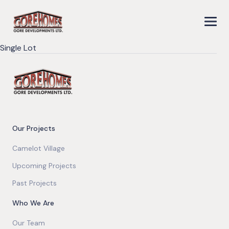
Single Lot
Our Projects
Camelot Village
Upcoming Projects
Past Projects
Who We Are
Our Team