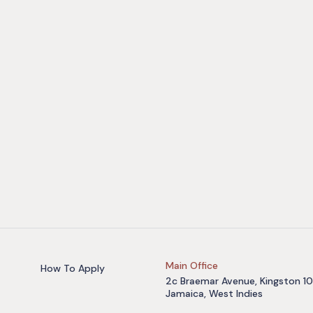
Main Office
How To Apply
2c Braemar Avenue, Kingston 10
Jamaica, West Indies