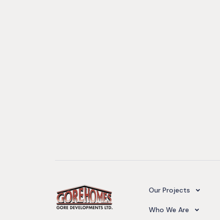
Camelot Village
Our Projects
Our Team
Who We Are
Upcoming Projects