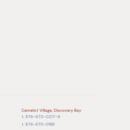
Camelot Village, Discovery Bay
t: 876-670-0217-9
t: 876-670-0188