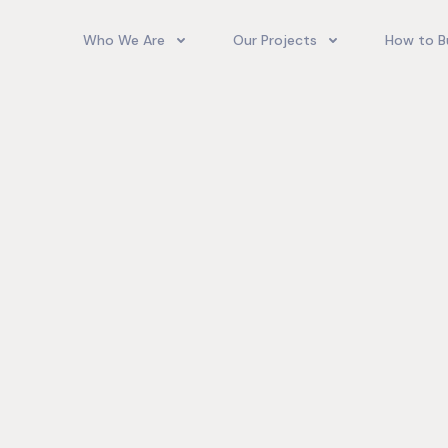
Who We Are
Our Projects
How to B
Our Team
Camelot Village
How T
Phoenix Park Village II (Ph 1-3
Our Story
Phoenix Park Village II (Ph 4-
Our Community
Gore Homes
Coral Spring Estate
up Jamaica
Jamaica Co
Upcoming Projects
Real‑World
Exposure a
Past Projects
Developmen
Village II Si
Gore Famil
Expanding 