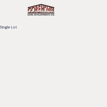
Single Lot