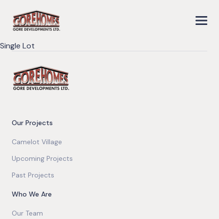
Single Lot
Our Projects
Camelot Village
Upcoming Projects
Past Projects
Who We Are
Our Team