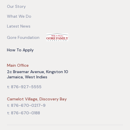
Our Story
What We Do
Latest News
Gore Foundation
How To Apply
Main Office
2c Braemar Avenue, Kingston 10
Jamaica, West Indies
t: 876-927-5555
Camelot Village, Discovery Bay
t: 876-670-0217-9
t: 876-670-0188