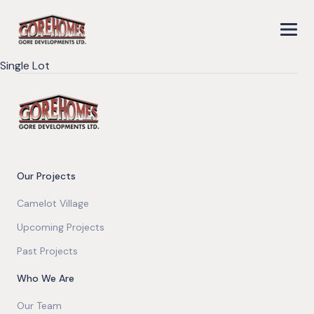
Single Lot
Our Projects
Camelot Village
Upcoming Projects
Past Projects
Who We Are
Our Team