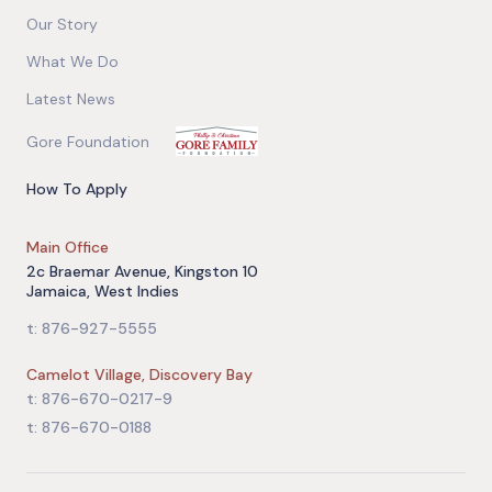
Our Story
What We Do
Latest News
Gore Foundation
How To Apply
Main Office
2c Braemar Avenue, Kingston 10
Jamaica, West Indies
t: 876-927-5555
Camelot Village, Discovery Bay
t: 876-670-0217-9
t: 876-670-0188