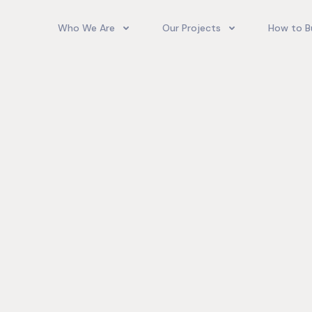
Who We Are
Our Projects
How to B
Our Team
Camelot Village
How T
Phoenix Park Village II (Ph 1-3
Our Story
Phoenix Park Village II (Ph 4-
Our Community
Gore Homes
Coral Spring Estate
up Jamaica
Jamaica Co
Upcoming Projects
Real‑World
Exposure a
Past Projects
Developmen
Village II Si
Gore Famil
Expanding 