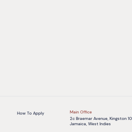
Main Office
How To Apply
2c Braemar Avenue, Kingston 10
Jamaica, West Indies