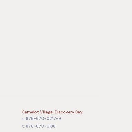
Camelot Village, Discovery Bay
t: 876-670-0217-9
t: 876-670-0188