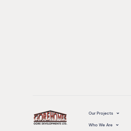
Camelot Village
Our Projects
Our Team
Who We Are
Upcoming Projects