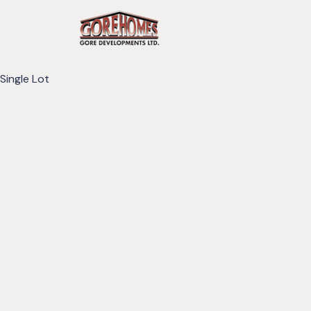
Single Lot