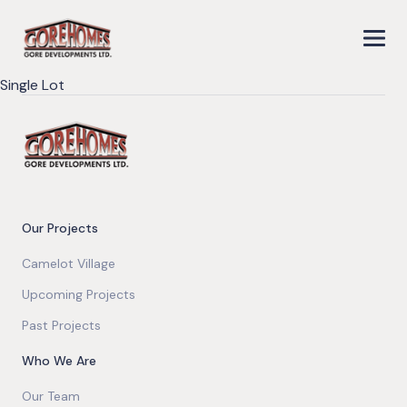
Single Lot
Our Projects
Camelot Village
Upcoming Projects
Past Projects
Who We Are
Our Team