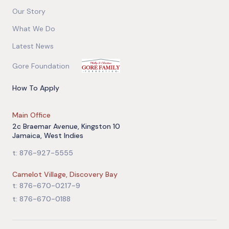
Our Story
What We Do
Latest News
Gore Foundation
How To Apply
Main Office
2c Braemar Avenue, Kingston 10
Jamaica, West Indies
t: 876-927-5555
Camelot Village, Discovery Bay
t: 876-670-0217-9
t: 876-670-0188