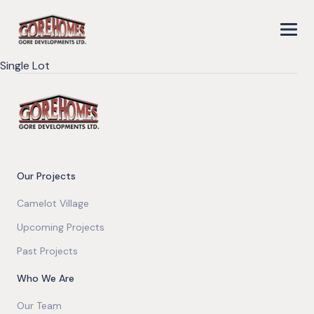
Single Lot
Our Projects
Camelot Village
Upcoming Projects
Past Projects
Who We Are
Our Team