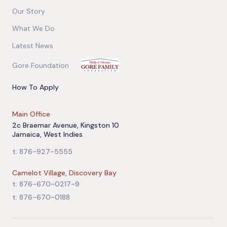
Our Story
What We Do
Latest News
Gore Foundation
How To Apply
Main Office
2c Braemar Avenue, Kingston 10
Jamaica, West Indies
t: 876-927-5555
Camelot Village, Discovery Bay
t: 876-670-0217-9
t: 876-670-0188