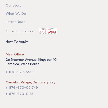
Our Story
What We Do
Latest News
Gore Foundation
How To Apply
Main Office
2c Braemar Avenue, Kingston 10
Jamaica, West Indies
t: 876-927-5555
Camelot Village, Discovery Bay
t: 876-670-0217-9
t: 876-670-0188