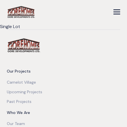
Single Lot
Our Projects
Camelot Village
Upcoming Projects
Past Projects
Who We Are
Our Team